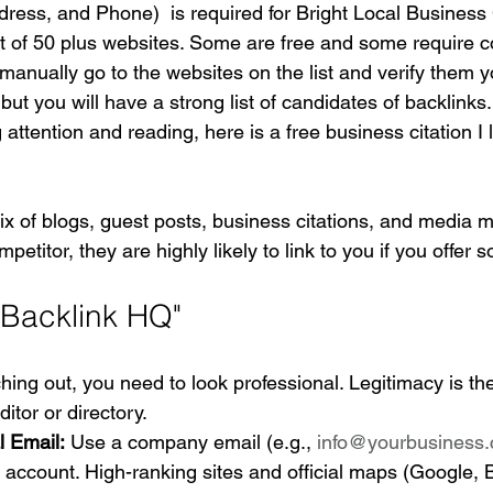
ess, and Phone)  is required for Bright Local Business 
st of 50 plus websites. Some are free and some require c
manually go to the websites on the list and verify them yo
ut you will have a strong list of candidates of backlinks.
 attention and reading, here is a free business citation I 
ix of blogs, guest posts, business citations, and media me
mpetitor, they are highly likely to link to you if you offer 
"Backlink HQ"
hing out, you need to look professional. Legitimacy is the
itor or directory.
l Email:
 Use a company email (e.g., 
info@yourbusiness
account. High-ranking sites and official maps (Google, B