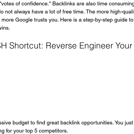
l "votes of confidence." Backlinks are also time consumin
 not always have a lot of free time. The more high-quali
he more Google trusts you. Here is a step-by-step guide to
wins.
Shortcut: Reverse Engineer Your 
ive budget to find great backlink opportunities. You just
g for your top 5 competitors.