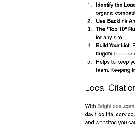
Identify the Lea
organic competit
Use Backlink Ana
The "Top 10" Ru
for any site.
Build Your List:
 
targets
 that are
Helps to keep yo
team. Keeping tr
Local Citatio
With 
Brightlocal.com
day free trial service
and websites you can