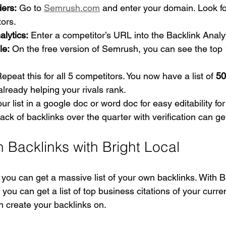
ders:
 Go to 
Semrush.com
 and enter your domain. Look fo
ors.
lytics:
 Enter a competitor’s URL into the Backlink Analyt
le:
 On the free version of Semrush, you can see the top 
Repeat this for all 5 competitors. You now have a list of 
50
 already helping your rivals rank.
ur list in a google doc or word doc for easy editability fo
ack of backlinks over the quarter with verification can g
n Backlinks with Bright Local
 you can get a massive list of your own backlinks. With B
, you can get a list of top business citations of your curre
 create your backlinks on. 