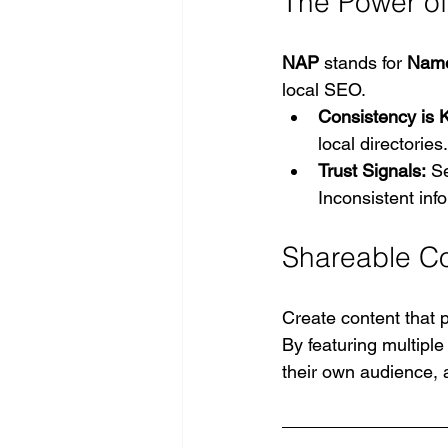
The Power of
NAP
 stands for 
Name
local SEO.
Consistency is K
local directories
Trust Signals:
 S
Inconsistent inf
Shareable C
Create content that 
By featuring multiple 
their own audience, a