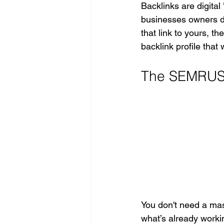
Backlinks are digita
businesses owners do
that link to yours, t
backlink profile that 
The SEMRUSH 
You don't need a mass
what’s already workin