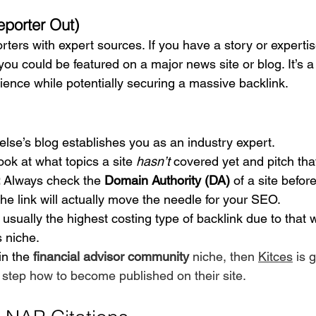
porter Out)
ers with expert sources. If you have a story or experti
 you could be featured on a major news site or blog. It’s a
ience while potentially securing a massive backlink.
else’s blog establishes you as an industry expert.
ook at what topics a site 
hasn’t
 covered yet and pitch that
:
 Always check the 
Domain Authority (DA)
 of a site befor
he link will actually move the needle for your SEO.
 usually the highest costing type of backlink due to that 
s niche. 
in the 
financial advisor community 
niche, then 
Kitces
 is 
 step how to become published on their site.