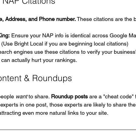
 NAP Citations
, Address, and Phone number.
 These citations are the 
ing:
 Ensure your NAP info is identical across Google Ma
. (Use Bright Local if you are beginning local citations)
earch engines use these citations to verify your business'
o can actually hurt your rankings.
ontent & Roundups
people 
want
 to share. 
Roundup posts
 are a "cheat code" f
experts in one post, those experts are likely to share the 
ttracting even more natural links to your site.