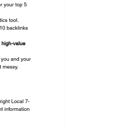
r your top 5 
ics tool.
10 backlinks 
 high-value 
r you and your 
et messy.
right Local 7-
nt information 