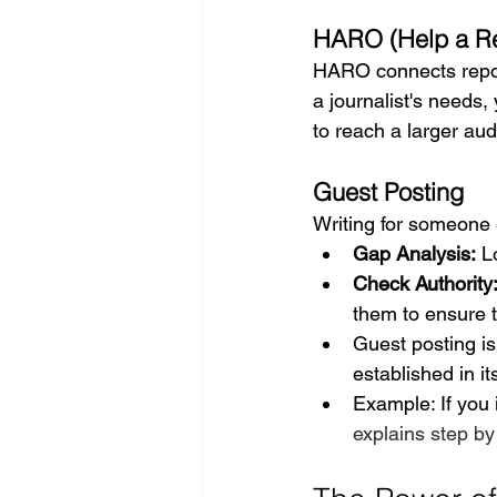
HARO (Help a Re
HARO connects report
a journalist's needs,
to reach a larger aud
Guest Posting
Writing for someone 
Gap Analysis:
 L
Check Authority
them to ensure t
Guest posting is
established in it
Example: If you 
explains step by