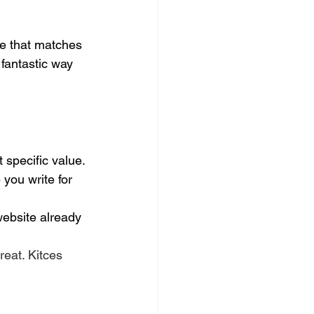
se that matches 
 fantastic way 
 specific value.
e you write for 
website already 
great. Kitces 