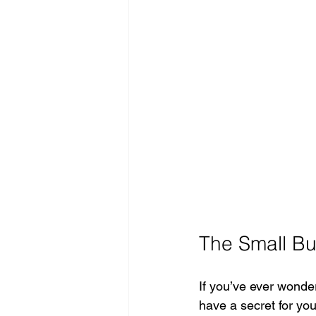
The Small Bu
If you’ve ever wonde
have a secret for you