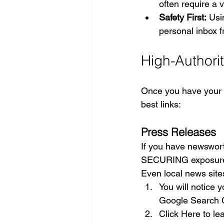
often require a 
Safety First:
 Usi
personal inbox fr
High-Authorit
Once you have your li
best links:
Press Releases
If you have newswor
SECURING exposure in
Even local news sites
You will notice 
Google Search C
Click Here to le