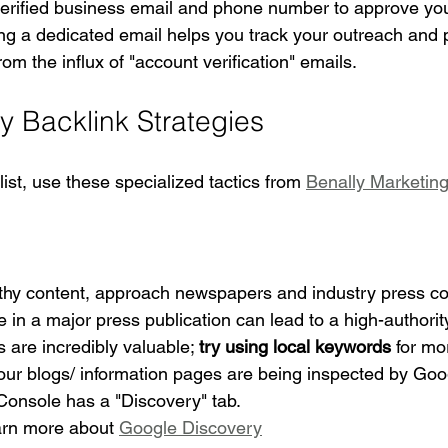
verified business email and phone number to approve your
ng a dedicated email helps you track your outreach and p
om the influx of "account verification" emails.
y Backlink Strategies
st, use these specialized tactics from 
Benally Marketin
thy content, approach newspapers and industry press c
 a major press publication can lead to a high-authority
 are incredibly valuable; 
try using local keywords
 for mo
your blogs/ information pages are being inspected by Go
onsole has a "Discovery" tab.
arn more about 
Google Discovery