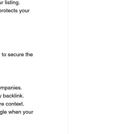
 listing.
rotects your 
g
 to secure the 
ompanies. 
 backlink. 
re context.
ogle when your 