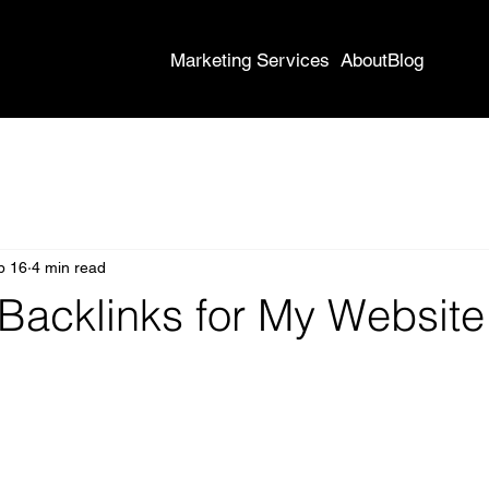
Marketing Services
About
Blog
b 16
4 min read
 Backlinks for My Website