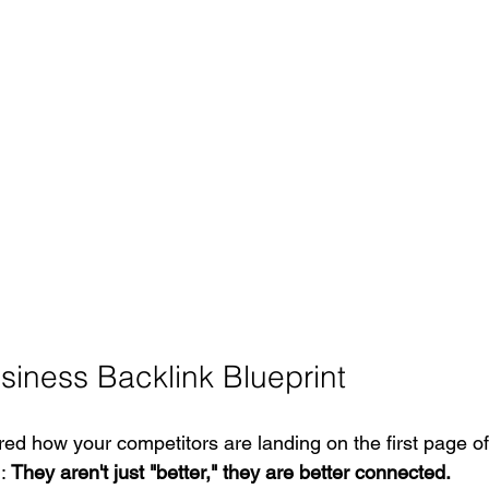
siness Backlink Blueprint
red how your competitors are landing on the first page of
: 
They aren't just "better," they are better connected.