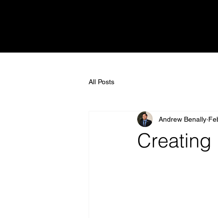
All Posts
Andrew Benally
Fe
Creating