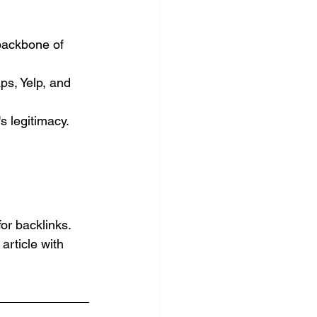
backbone of 
ps, Yelp, and 
s legitimacy. 
or backlinks. 
article with 