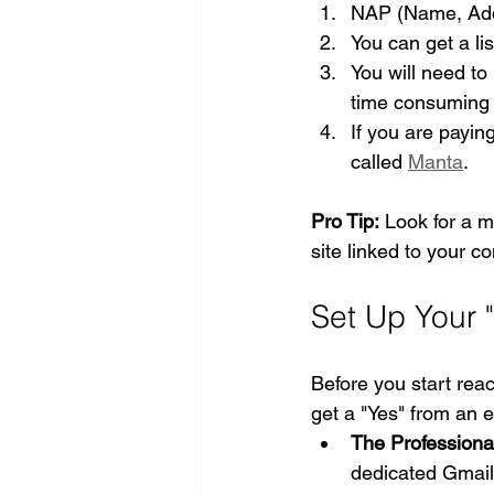
NAP (Name, Addr
You can get a li
You will need to 
time consuming b
If you are paying
called 
Manta
.
Pro Tip:
 Look for a m
site linked to your co
Set Up Your 
Before you start reac
get a "Yes" from an ed
The Professiona
dedicated Gmail 