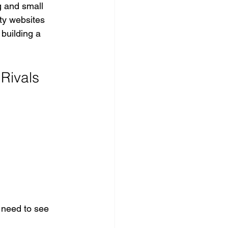
g and small 
ty websites 
 building a 
Rivals
 need to see 