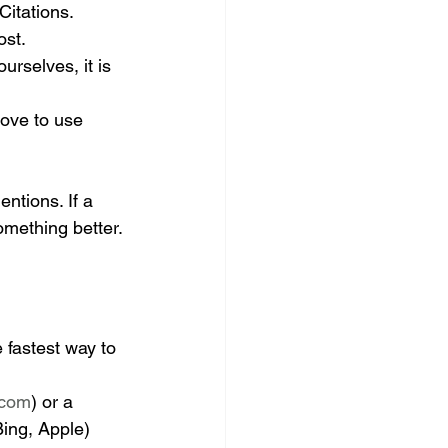
Citations.
ost.
urselves, it is 
love to use 
ntions. If a 
something better.
 fastest way to 
.com
) or a 
ing, Apple) 