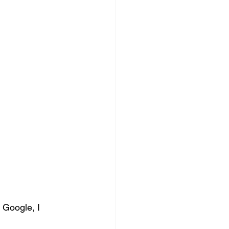
 Google, I 